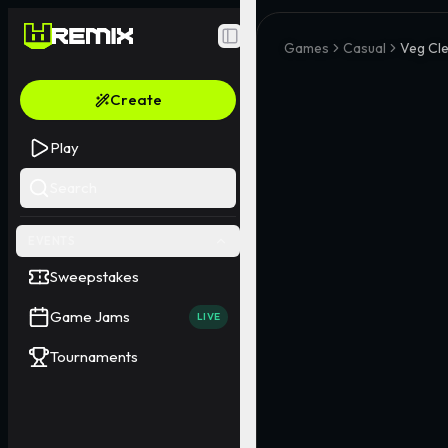
Toggle Sidebar
Games
Casual
Veg Cl
Create
Play
Search
EVENTS
Sweepstakes
Game Jams
LIVE
Tournaments