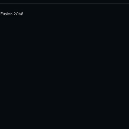
dFusion 2048