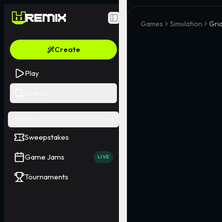
Toggle Sidebar
Games
Simulation
Gri
Create
Play
Search
EVENTS
Sweepstakes
Game Jams
LIVE
Tournaments