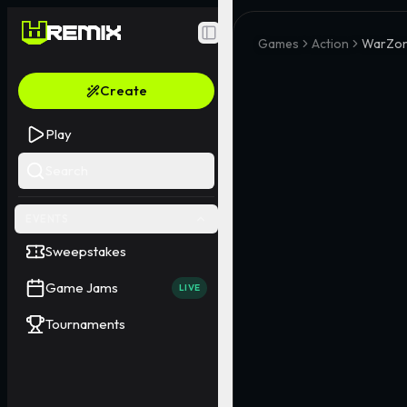
Toggle Sidebar
Games
Action
WarZon
Create
Play
Search
EVENTS
Sweepstakes
Game Jams
LIVE
Tournaments