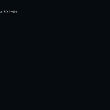
e 3D Strike