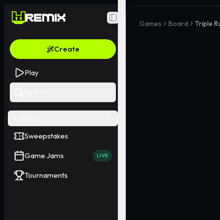
Toggle Sidebar
Games
Board
Triple Ro
Create
Play
Search
EVENTS
Sweepstakes
Game Jams
LIVE
Tournaments