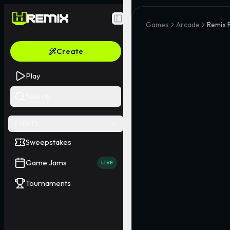
Toggle Sidebar
Games
Arcade
Remix F
Create
Play
Search
EVENTS
Sweepstakes
Game Jams
LIVE
Tournaments