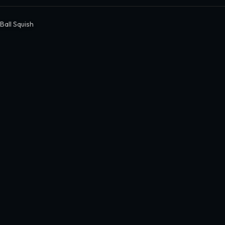
Ball Squish