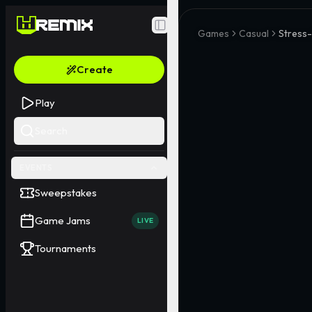
Toggle Sidebar
Games
Casual
Stress-
Create
Play
Search
EVENTS
Sweepstakes
Game Jams
LIVE
Tournaments