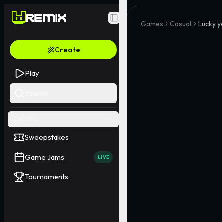
Toggle Sidebar
Games
Casual
Lucky y
Create
Play
Search
EVENTS
Sweepstakes
Game Jams
LIVE
Tournaments