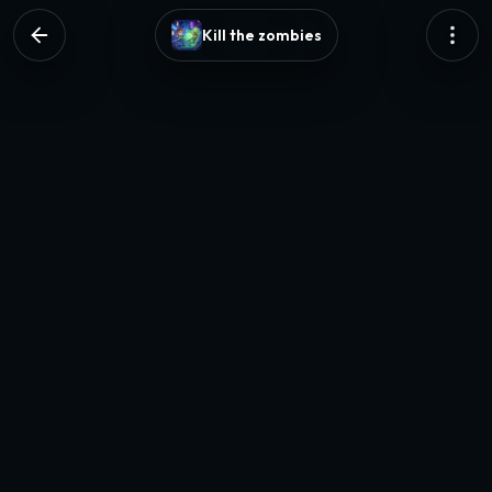
Kill the zombies