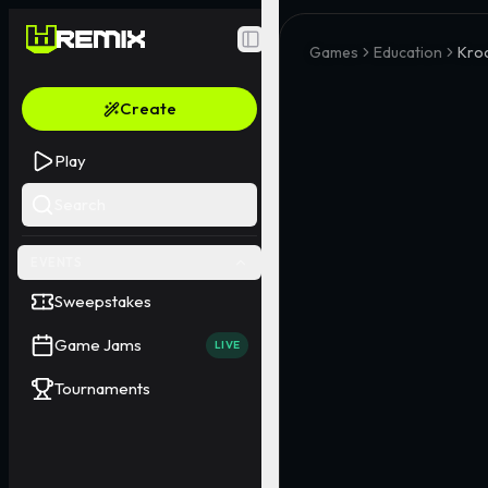
Toggle Sidebar
Games
Education
Kroc
Create
Play
Search
EVENTS
Sweepstakes
Game Jams
LIVE
Tournaments