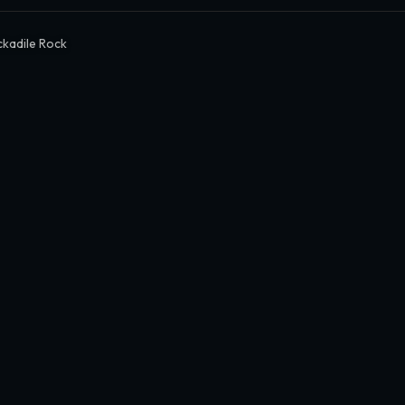
kadile Rock