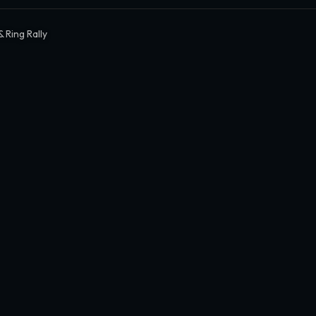
 Ring Rally