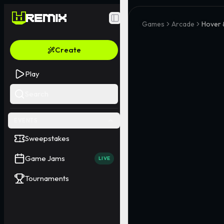
Toggle Sidebar
Games
Arcade
Hover &
Create
Play
Search
EVENTS
Sweepstakes
Game Jams
LIVE
Tournaments