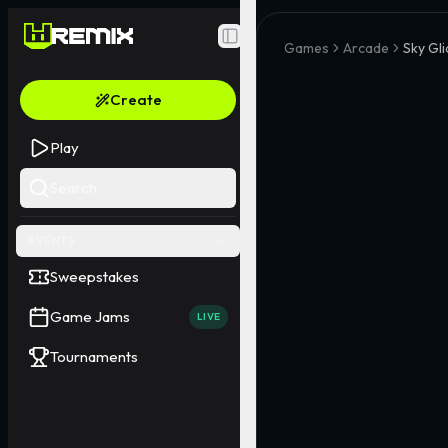
Toggle Sidebar
Games
Arcade
Sky Gli
Create
Play
Search
EVENTS
Sweepstakes
Game Jams
LIVE
Tournaments