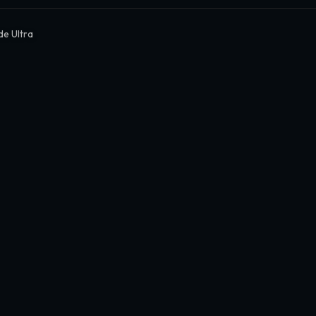
de Ultra