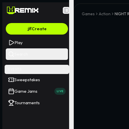
Toggle Sidebar
Games
Action
NIGHT 
Create
Play
Search
EVENTS
Sweepstakes
Game Jams
LIVE
Tournaments