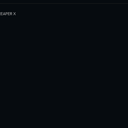
REAPER X