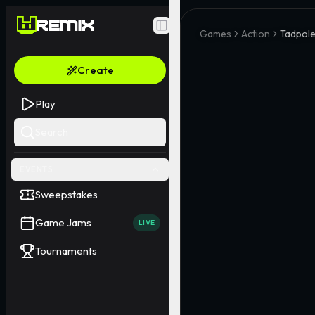
Toggle Sidebar
Games
Action
Tadpole
Create
Play
Search
EVENTS
Sweepstakes
Game Jams
LIVE
Tournaments