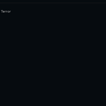
 Terror