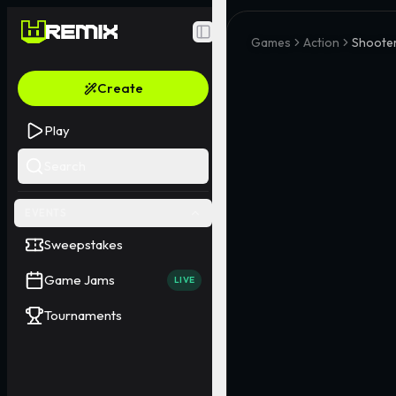
Toggle Sidebar
Games
Action
Shooter
Create
Play
Search
EVENTS
Sweepstakes
Game Jams
LIVE
Tournaments