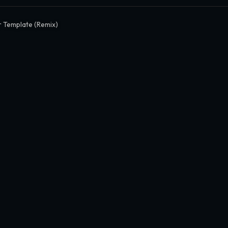
 Template (Remix)