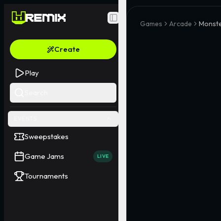
Toggle Sidebar
Games
Arcade
Monste
Create
Play
Search
EVENTS
Sweepstakes
Game Jams
LIVE
Tournaments