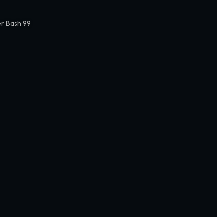
r Bash 99