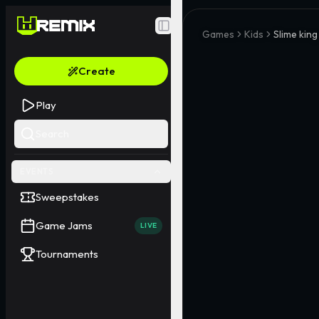
Toggle Sidebar
Games
Kids
Slime king
Create
Play
Search
EVENTS
Sweepstakes
Game Jams
LIVE
Tournaments