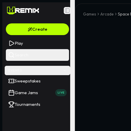
Toggle Sidebar
Games
Arcade
Space 
Create
Play
Search
EVENTS
Sweepstakes
Game Jams
LIVE
Tournaments