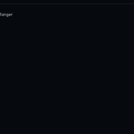
Ranger