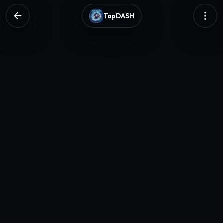
TapDASH