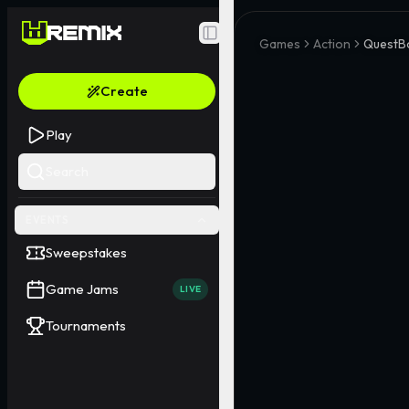
Toggle Sidebar
Games
Action
QuestB
Create
Play
Search
EVENTS
Sweepstakes
Game Jams
LIVE
Tournaments