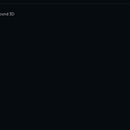
ound 3D