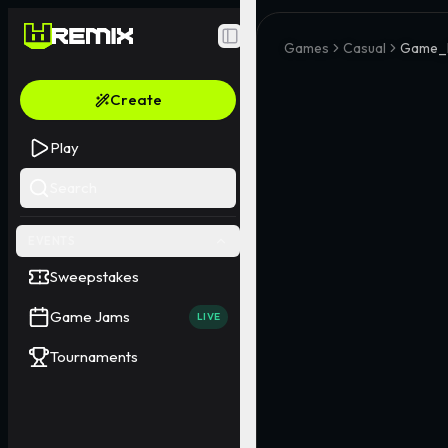
Toggle Sidebar
Games
Casual
Game_
Create
Play
Search
EVENTS
Sweepstakes
Game Jams
LIVE
Tournaments