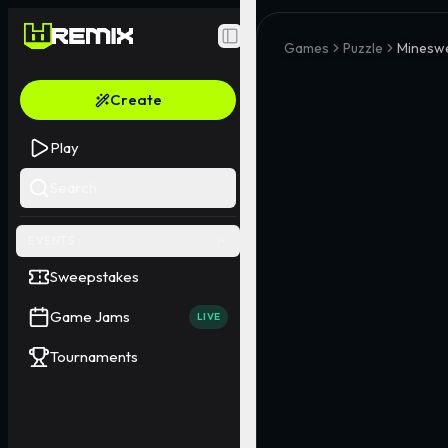
Toggle Sidebar
Games
Puzzle
Minesw
Create
Play
Search
EVENTS
Sweepstakes
Game Jams
LIVE
Tournaments