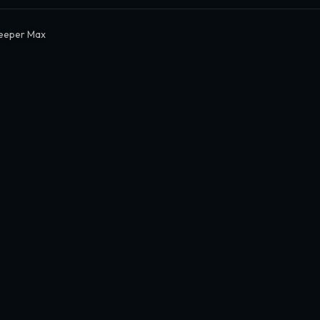
eeper Max