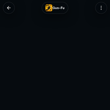
Gun-Fu