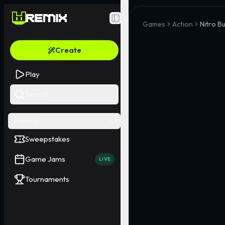
Toggle Sidebar
Games
Action
Nitro B
Create
Play
Search
EVENTS
Sweepstakes
Game Jams
LIVE
Tournaments