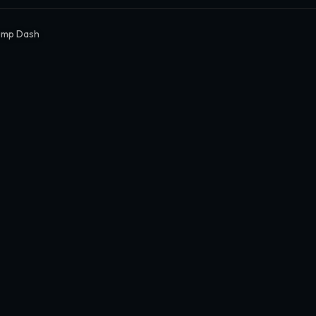
ump Dash