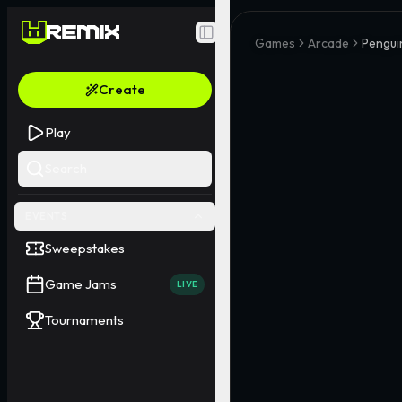
Toggle Sidebar
Games
Arcade
Pengui
Create
Play
Search
EVENTS
Sweepstakes
Game Jams
LIVE
Tournaments