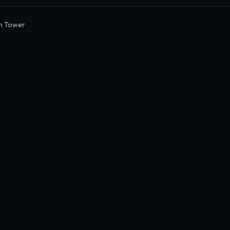
n Tower