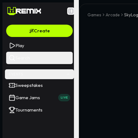
Toggle Sidebar
Games
Arcade
SkyLogi
Create
Play
Search
EVENTS
Sweepstakes
Game Jams
LIVE
Tournaments