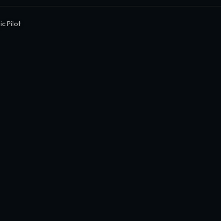
c Pilot