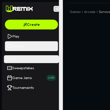
Toggle Sidebar
Games
Arcade
Survivo
Create
Play
Search
EVENTS
Sweepstakes
Game Jams
LIVE
Tournaments