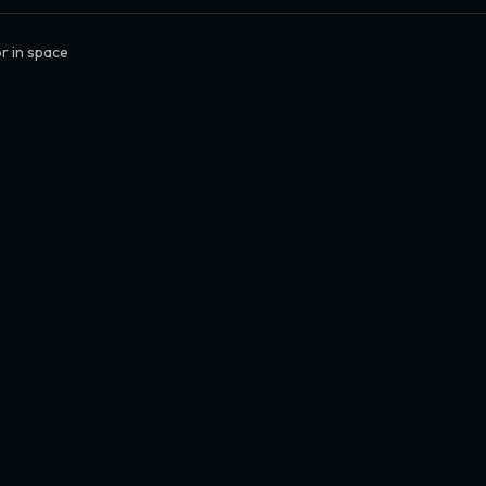
r in space