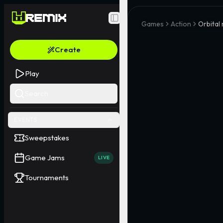
Toggle Sidebar
Games
Action
Orbital
Create
Play
Search
EVENTS
Sweepstakes
Game Jams
LIVE
Tournaments