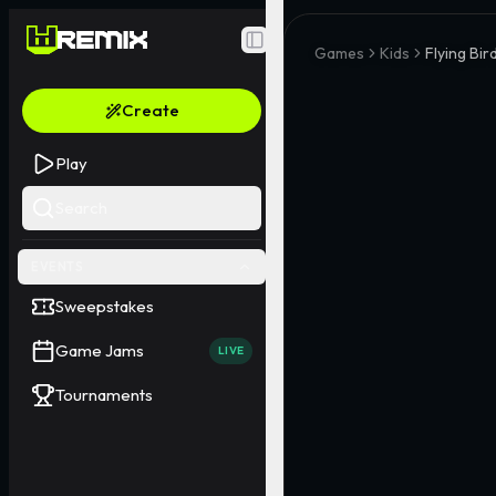
Toggle Sidebar
Games
Kids
Flying Bir
Create
Play
Search
EVENTS
Sweepstakes
Game Jams
LIVE
Tournaments