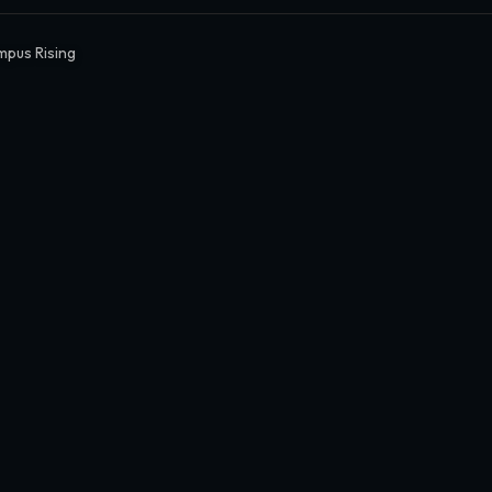
mpus Rising