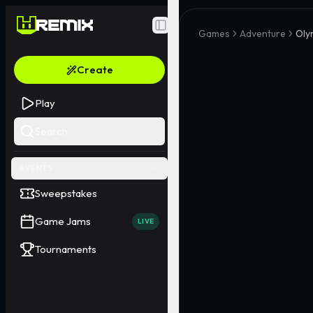
Toggle Sidebar
Games
Adventure
Oly
Create
Play
Search
EVENTS
Sweepstakes
Game Jams
LIVE
Tournaments