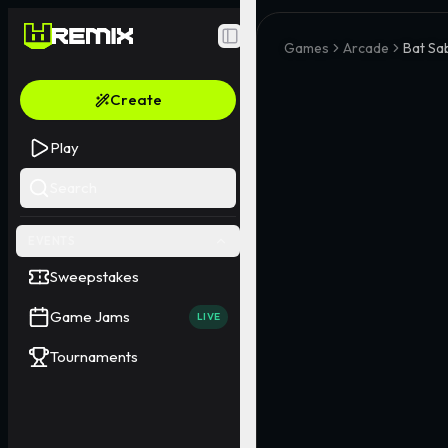
Toggle Sidebar
Games
Arcade
Bat Sa
Create
Play
Search
EVENTS
Sweepstakes
Game Jams
LIVE
Tournaments