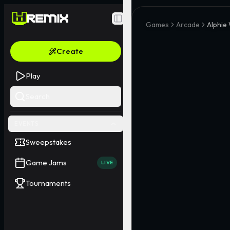
Toggle Sidebar
Games
Arcade
Alphie
Create
Play
Search
EVENTS
Sweepstakes
Game Jams
LIVE
Tournaments