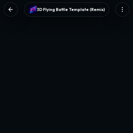
3D Flying Battle Template (Remix)