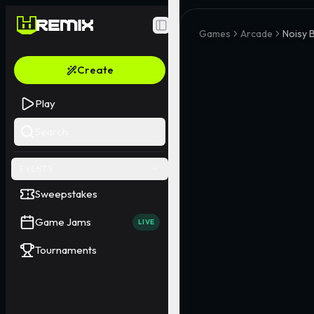
Toggle Sidebar
Games
Arcade
Noisy 
Create
Play
Search
EVENTS
Sweepstakes
Game Jams
LIVE
Tournaments