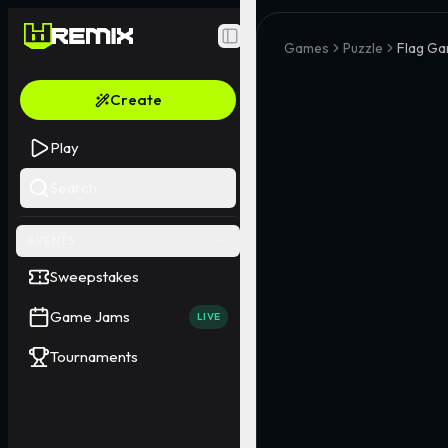
Toggle Sidebar
Games
Puzzle
Flag G
Create
Play
Search
EVENTS
Sweepstakes
Game Jams
LIVE
Tournaments