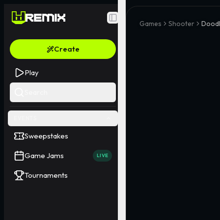
Toggle Sidebar
Games
Shooter
Doodl
Create
Play
Search
EVENTS
Sweepstakes
Game Jams
LIVE
Tournaments