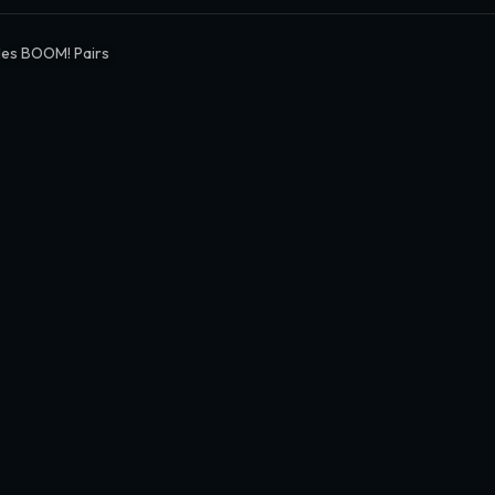
es BOOM! Pairs