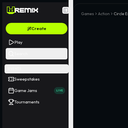
Toggle Sidebar
Games
Action
Circle 
Create
Play
Search
EVENTS
Sweepstakes
Game Jams
LIVE
Tournaments