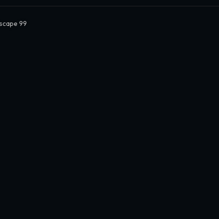
Escape 99