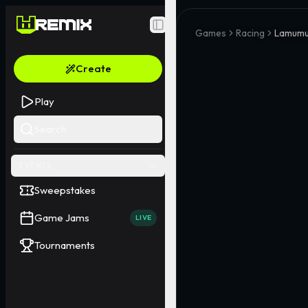
Toggle Sidebar
Games
Racing
Lamumu
Create
Play
Search
EVENTS
Sweepstakes
Game Jams
LIVE
Tournaments