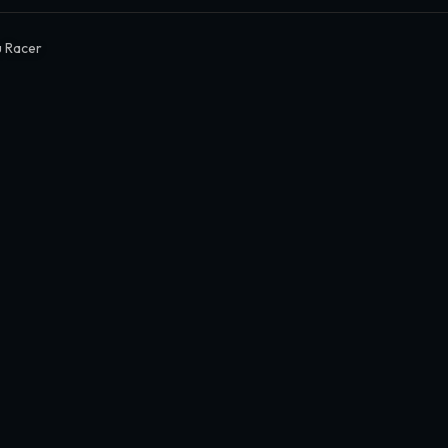
 Racer