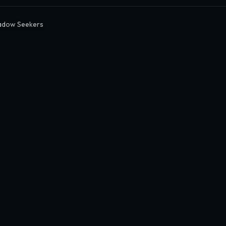
adow Seekers