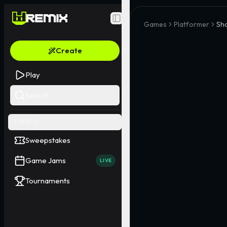
Toggle Sidebar
Games
Platformer
Sh
Create
Play
Search
EVENTS
Sweepstakes
Game Jams
LIVE
Tournaments