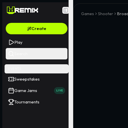
Toggle Sidebar
Games
Shooter
Broad
Create
Play
Search
EVENTS
Sweepstakes
Game Jams
LIVE
Tournaments