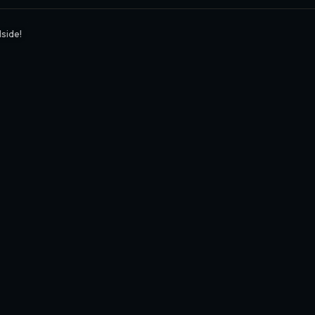
side!