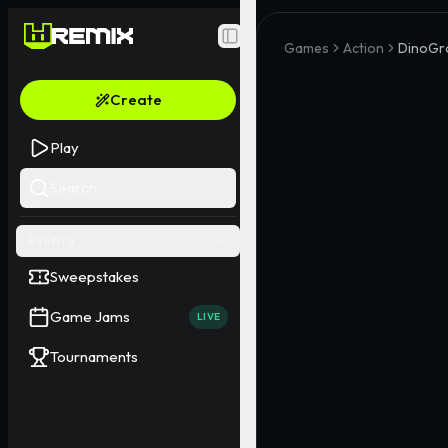
Toggle Sidebar
Games
Action
DinoGr
Create
Play
Search
EVENTS
Sweepstakes
Game Jams
LIVE
Tournaments