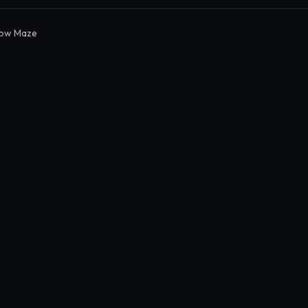
ow Maze