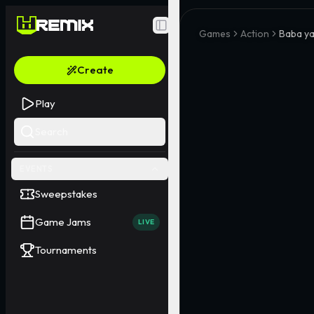
Toggle Sidebar
Games
Action
Baba y
Create
Play
Search
EVENTS
Sweepstakes
Game Jams
LIVE
Tournaments