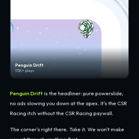
Penguin Drift
115K+ plays
Penguin Drift
is the headliner: pure powerslide,
no ads slowing you down at the apex. It's the CSR
Racing itch without the CSR Racing paywall.
The corner's right there. Take it. We won't make