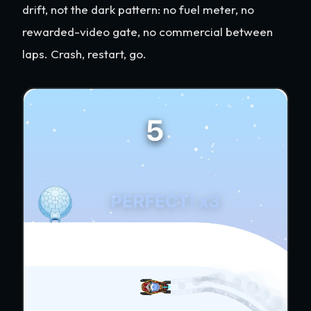
drift, not the dark pattern: no fuel meter, no
rewarded-video gate, no commercial between
laps. Crash, restart, go.