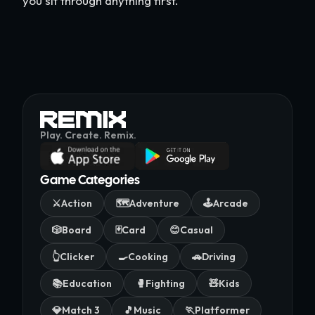
you sit through anything first.
Play. Create. Remix.
Game Categories
⚔️
Action
🗺️
Adventure
🕹️
Arcade
🎲
Board
🃏
Card
😊
Casual
👆
Clicker
🍳
Cooking
🚗
Driving
📚
Education
🥊
Fighting
🧸
Kids
💎
Match 3
🎵
Music
🏃
Platformer