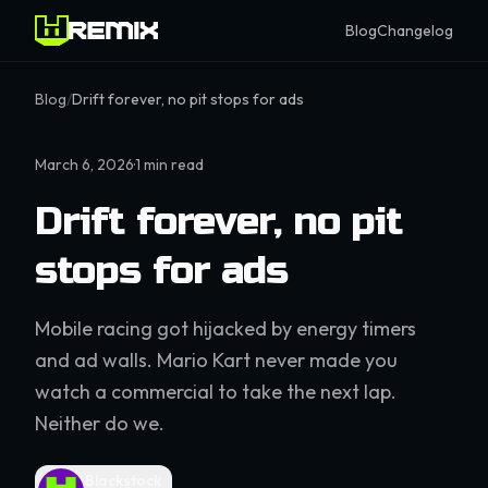
Blog
Changelog
Blog
/
Drift forever, no pit stops for ads
March 6, 2026
·
1
min read
Drift forever, no pit
stops for ads
Mobile racing got hijacked by energy timers
and ad walls. Mario Kart never made you
watch a commercial to take the next lap.
Neither do we.
Blackstock