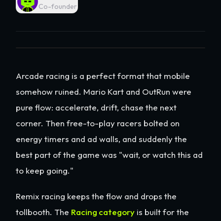
Co-founder
Arcade racing is a perfect format that mobile
somehow ruined. Mario Kart and OutRun were
pure flow: accelerate, drift, chase the next
corner. Then free-to-play racers bolted on
energy timers and ad walls, and suddenly the
best part of the game was "wait, or watch this ad
to keep going."
Remix racing keeps the flow and drops the
tollbooth. The
Racing category
is built for the