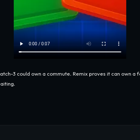
tch-3 could own a commute. Remix proves it can own a fee
aiting.