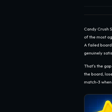
Candy Crush Sa
of the most ag
A failed board
genuinely satis
That's the gap
the board, los
match-3 when 