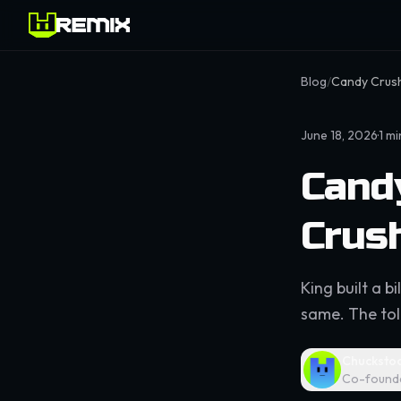
Blog
/
Candy Crush
June 18, 2026
·
1
mi
Cand
Crus
King built a b
same. The toll
Chucksto
Co-found