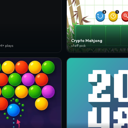
Crypto Mahjong
3M+ plays
staff pick