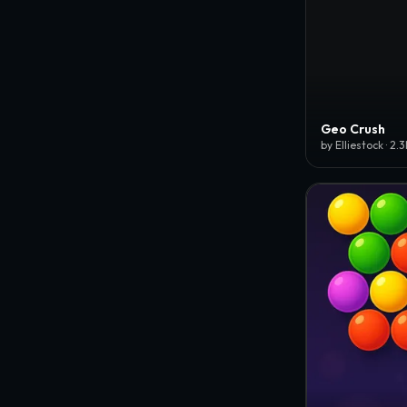
Geo Crush
by Elliestock · 2.