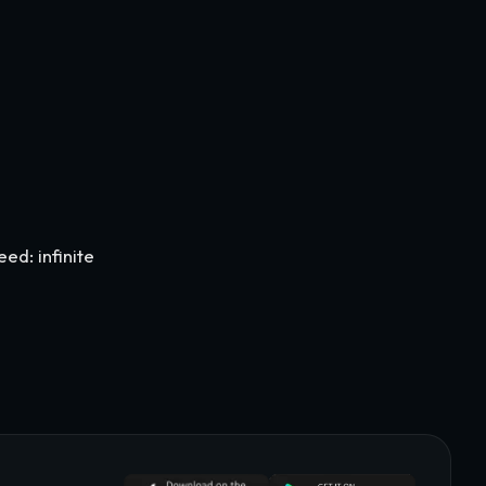
d: infinite