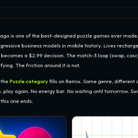
ga is one of the best-designed puzzle games ever made. I
gressive business models in mobile history. Lives recharge
 becomes a $2.99 decision. The match-3 loop (swap, casca
fying. The friction around it is not.
 the
Puzzle category
fills on Remix. Same genre, different 
e, play again. No energy bar. No waiting until tomorrow. Sw
this one ends.