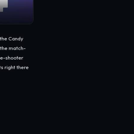
e the Candy
 the match-
le-shooter
ts right there