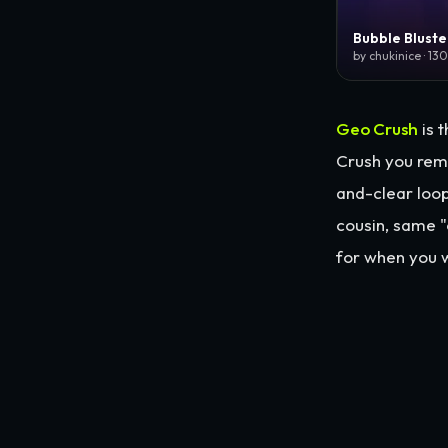
Bubble Bluste
by chukinice · 13
Geo Crush
is t
Crush you rem
and-clear loop
cousin, same 
for when you w