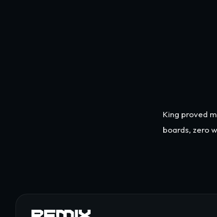
King proved ma
boards, zero w