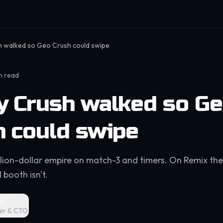
 walked so Geo Crush could swipe
n read
y Crush walked so G
h could swipe
illion-dollar empire on match-3 and timers. On Remix the
 booth isn't.
ck
er & CTO