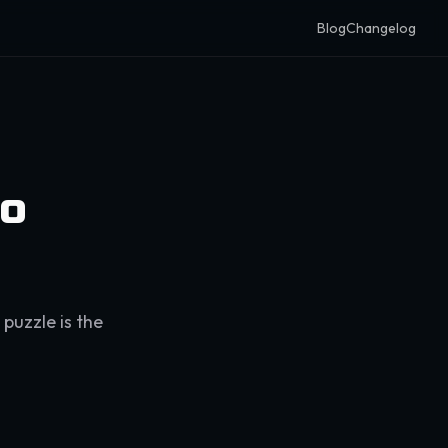
Blog
Changelog
eo
 puzzle is the