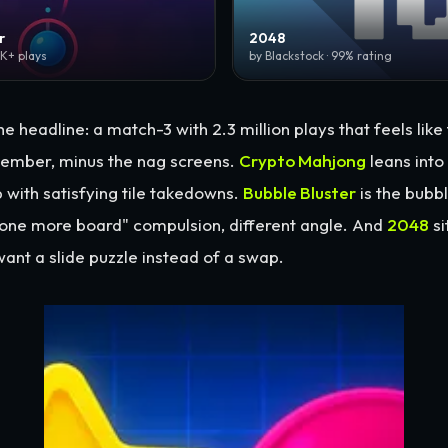
r
2048
0K+ plays
by Blackstock · 99% rating
he headline: a match-3 with 2.3 million plays that feels lik
ember, minus the nag screens.
Crypto Mahjong
leans into
 with satisfying tile takedowns.
Bubble Bluster
is the bubb
"one more board" compulsion, different angle. And
2048
si
ant a slide puzzle instead of a swap.