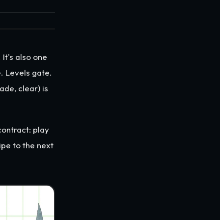
t's also one
. Levels gate.
de, clear) is
contract: play
ipe to the next