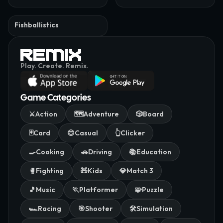
Fishballistics
Play. Create. Remix.
Game Categories
⚔️
Action
🗺️
Adventure
🎲
Board
🃏
Card
😊
Casual
👆
Clicker
🍳
Cooking
🚗
Driving
📚
Education
🥊
Fighting
🧸
Kids
💎
Match 3
🎵
Music
🏃
Platformer
🧩
Puzzle
🏎️
Racing
🎯
Shooter
🛠️
Simulation