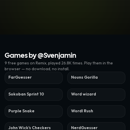
Games by @
Svenjamin
9
free
games
on Remix
, played 26.8K times
. Play them in the
browser — no download, no install.
FarGuesser
Nouns Gorilla
Sokoban Sprint 10
Word wizard
Purple Snake
Wordl Rush
John Wick's Checkers
NerdGuesser