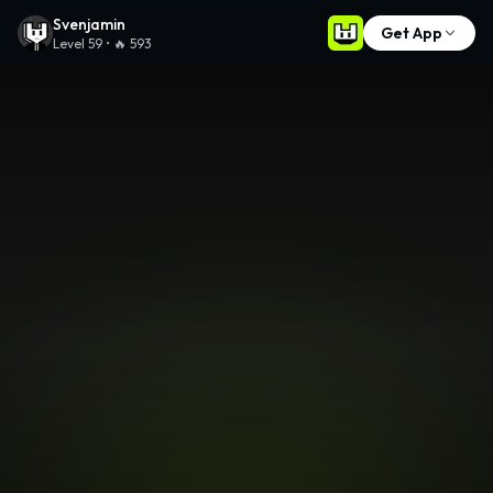
Svenjamin
on Remix – Play
9
Games & Create Your Own
Svenjamin
Get App
Level
59
• 🔥
593
🔥
🎮