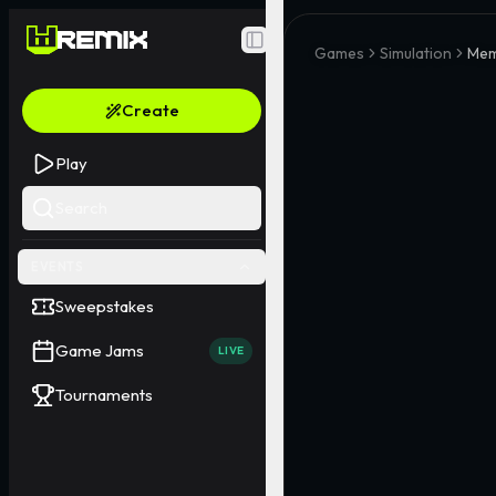
Toggle Sidebar
Games
Simulation
Mem
Create
Play
Search
EVENTS
Sweepstakes
Game Jams
LIVE
Tournaments