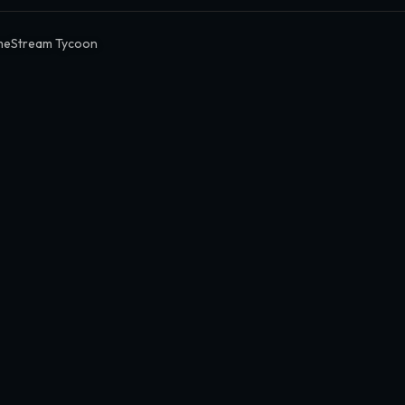
eStream Tycoon