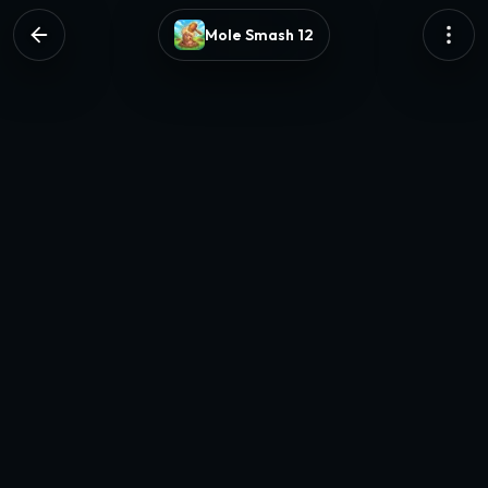
Mole Smash 12