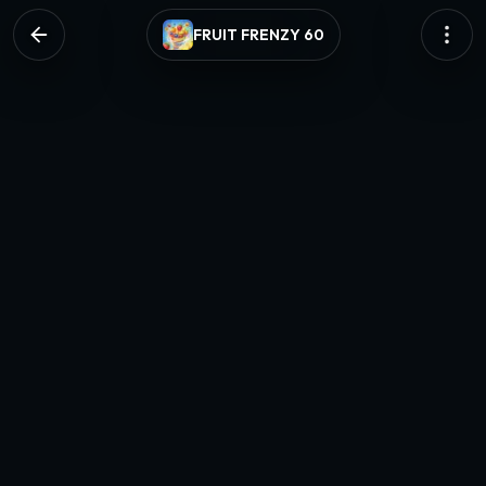
FRUIT FRENZY 60