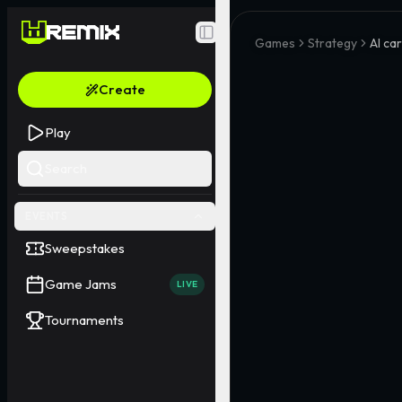
Toggle Sidebar
Games
Strategy
AI car
Create
Play
Search
EVENTS
Sweepstakes
Game Jams
LIVE
Tournaments