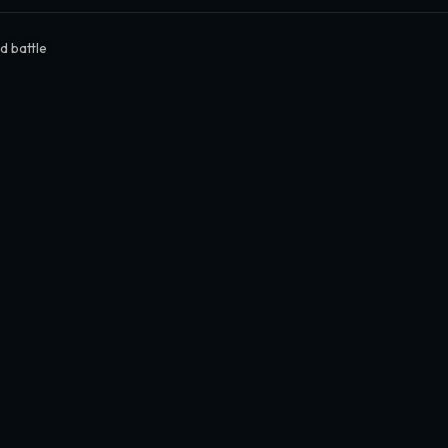
d battle