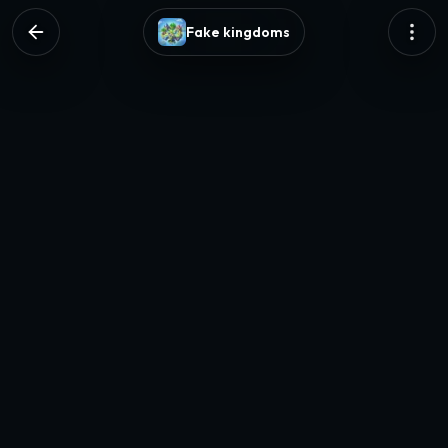
Fake kingdoms