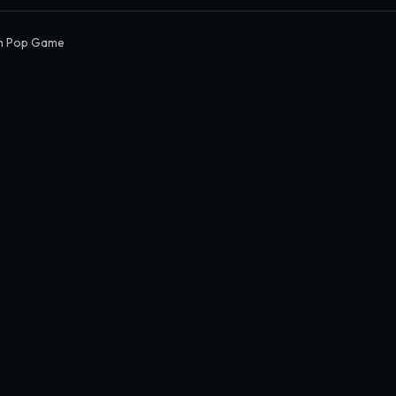
n Pop Game