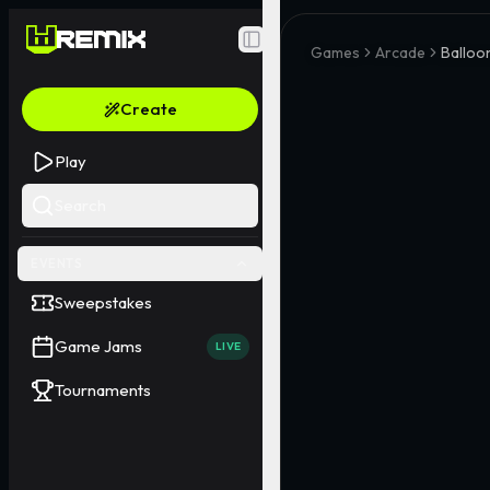
Toggle Sidebar
Games
Arcade
Balloo
Create
Play
Search
EVENTS
Sweepstakes
Game Jams
LIVE
Tournaments